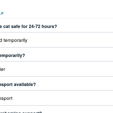
LP
 cat safe for 24-72 hours?
temporarily?
nsport available?