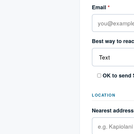
Email
*
Best way to rea
OK to send 
LOCATION
Nearest address 