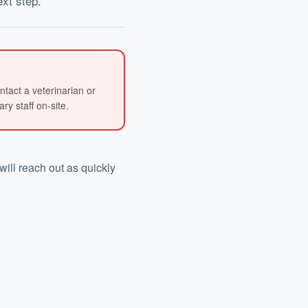
ext step.
ntact a veterinarian or
y staff on-site.
will reach out as quickly