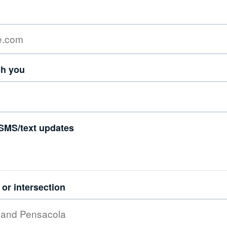
ch you
SMS/text updates
or intersection