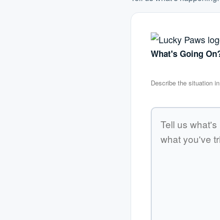
What's Going On
Describe the situation 