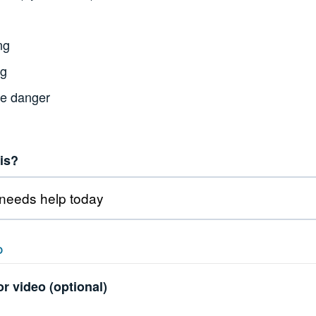
ng
ng
te danger
is?
O
r video (optional)