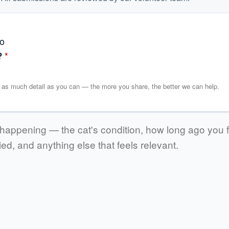
?
*
in as much detail as you can — the more you share, the better we can help.