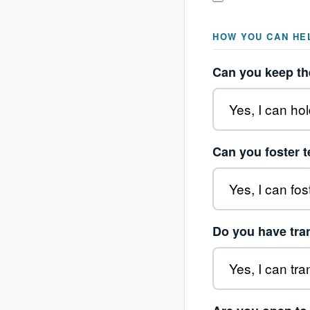
HOW YOU CAN HE
Can you keep the
Can you foster 
Do you have tra