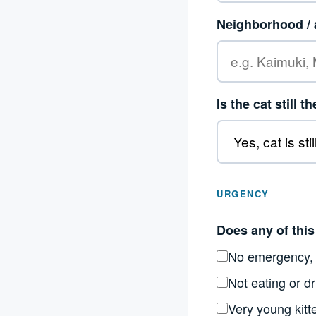
Neighborhood / 
Is the cat still t
URGENCY
Does any of this 
No emergency, 
Not eating or dr
Very young kitt