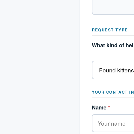
REQUEST TYPE
What kind of he
YOUR CONTACT I
Name
*