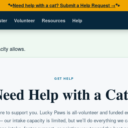
🐾
Need help with a cat? Submit a Help Request →
🐾
ster
Volunteer
Resources
Help
ity allows.
GET HELP
eed Help with a Ca
re to support you. Lucky Paws is all-volunteer and funded en
 our intake capacity is limited, but we’ll do everything we 