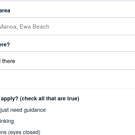
area
here?
apply? (check all that are true)
just need guidance
inking
ens (eyes closed)