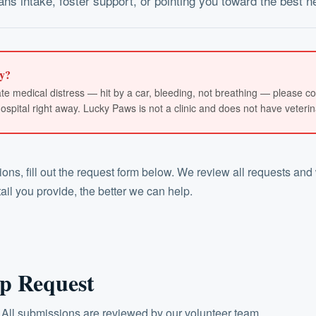
ns intake, foster support, or pointing you toward the best n
y?
iate medical distress — hit by a car, bleeding, not breathing — please co
pital right away. Lucky Paws is not a clinic and does not have veterinar
ns, fill out the request form below. We review all requests and 
il you provide, the better we can help.
p Request
 All submissions are reviewed by our volunteer team.