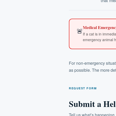
that mea
Medical Emergenc
🚨
If a cat is in immed
emergency animal hos
For non-emergency situatio
as possible. The more deta
REQUEST FORM
Submit a Hel
Tell us what’s happening.