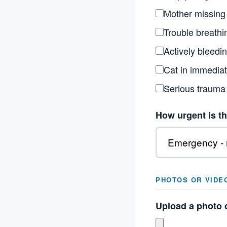
Mother missing
Trouble breathi
Actively bleedi
Cat in immedia
Serious trauma
How urgent is th
PHOTOS OR VIDE
Upload a photo o