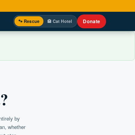
Donate
🐾 Rescue
🏨 Cat Hotel
t?
tirely by
can, whether