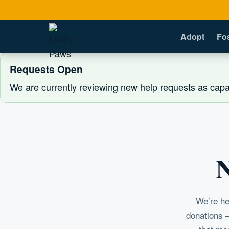
Adopt
Fo
Requests Open
We are currently reviewing new help requests as capac
N
We’re he
donations —