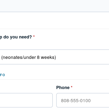
lp do you need?
*
NFO
Phone
*