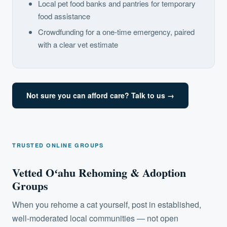
Local pet food banks and pantries for temporary
food assistance
Crowdfunding for a one-time emergency, paired
with a clear vet estimate
Not sure you can afford care? Talk to us →
TRUSTED ONLINE GROUPS
Vetted Oʻahu Rehoming & Adoption
Groups
When you rehome a cat yourself, post in established,
well-moderated local communities — not open