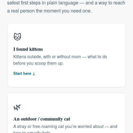
safest first steps in plain language — and a way to reach
a real person the moment you need one.
🐱
I found kittens
Kittens outside, with or without mom — what to do
before you scoop them up.
Start here ↓
🌿
An outdoor / community cat
A stray or free-roaming cat you’re worried about — and
how to actually help.