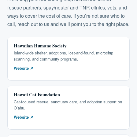
rescue partners, spay/neuter and TNR clinics, vets, and
ways to cover the cost of care. If you’re not sure who to
call,
reach out to us
and we’ll point you to the right place.
Hawaiian Humane Society
Island-wide shelter, adoptions, lost-and-found, microchip
scanning, and community programs.
Website ↗
Hawaii Cat Foundation
Cat-focused rescue, sanctuary care, and adoption support on
Oʻahu.
Website ↗