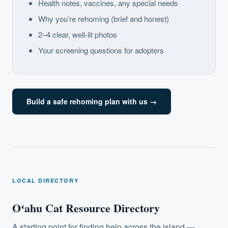
Health notes, vaccines, any special needs
Why you’re rehoming (brief and honest)
2–4 clear, well-lit photos
Your screening questions for adopters
Build a safe rehoming plan with us →
LOCAL DIRECTORY
Oʻahu Cat Resource Directory
A starting point for finding help across the island —