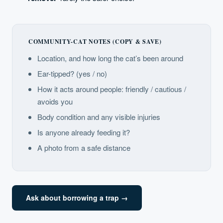
COMMUNITY-CAT NOTES (COPY & SAVE)
Location, and how long the cat’s been around
Ear-tipped? (yes / no)
How it acts around people: friendly / cautious /
avoids you
Body condition and any visible injuries
Is anyone already feeding it?
A photo from a safe distance
Ask about borrowing a trap →