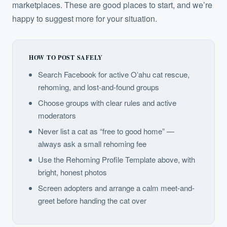
marketplaces. These are good places to start, and we’re
happy to suggest more for your situation.
HOW TO POST SAFELY
Search Facebook for active Oʻahu cat rescue,
rehoming, and lost-and-found groups
Choose groups with clear rules and active
moderators
Never list a cat as “free to good home” —
always ask a small rehoming fee
Use the Rehoming Profile Template above, with
bright, honest photos
Screen adopters and arrange a calm meet-and-
greet before handing the cat over