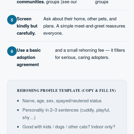
communities.
groups (see our
groups
Screen
Ask about their home, other pets, and
kindly but
plans. A simple meet-and-greet reassures
carefully.
everyone.
Use a basic
and a small rehoming fee — it filters
adoption
for serious, caring adopters.
agreement
REHOMING PROFILE TEMPLATE (COPY & FILL IN)
Name, age, sex, spayed/neutered status
Personality in 2–3 sentences (cuddly, playful,
shy…)
Good with kids / dogs / other cats? Indoor only?