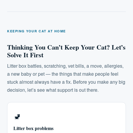
KEEPING YOUR CAT AT HOME
Thinking You Can’t Keep Your Cat? Let’s
Solve It First
Litter box battles, scratching, vet bills, a move, allergies,
a new baby or pet — the things that make people feel
stuck almost always have a fix. Before you make any big
decision, let’s see what support is out there.
🚽️
Litter box problems