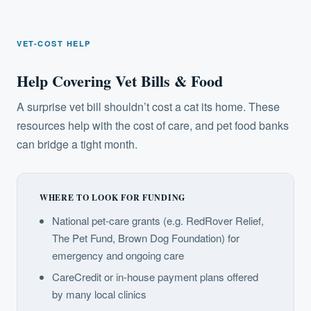
VET-COST HELP
Help Covering Vet Bills & Food
A surprise vet bill shouldn’t cost a cat its home. These
resources help with the cost of care, and pet food banks
can bridge a tight month.
WHERE TO LOOK FOR FUNDING
National pet-care grants (e.g. RedRover Relief,
The Pet Fund, Brown Dog Foundation) for
emergency and ongoing care
CareCredit or in-house payment plans offered
by many local clinics