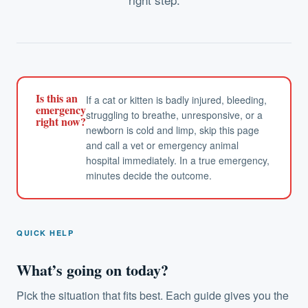
Is this an
If a cat or kitten is badly injured, bleeding,
emergency
struggling to breathe, unresponsive, or a
right now?
newborn is cold and limp, skip this page
and call a vet or emergency animal
hospital immediately. In a true emergency,
minutes decide the outcome.
QUICK HELP
What’s going on today?
Pick the situation that fits best. Each guide gives you the