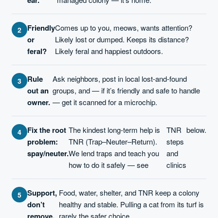
Friendly
Comes up to you, meows, wants attention?
or
Likely lost or dumped. Keeps its distance?
feral?
Likely feral and happiest outdoors.
Rule
Ask neighbors, post in local lost-and-found
out an
groups, and — if it’s friendly and safe to handle
owner.
— get it scanned for a microchip.
Fix the root
The kindest long-term help is
TNR
below.
problem:
TNR (Trap–Neuter–Return).
steps
spay/neuter.
We lend traps and teach you
and
how to do it safely — see
clinics
Support,
Food, water, shelter, and TNR keep a colony
don’t
healthy and stable. Pulling a cat from its turf is
remove.
rarely the safer choice.