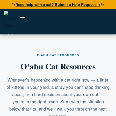
🐾
Need help with a cat? Submit a Help Request →
🐾
Adopt
Foster
OʻAHU CAT RESOURCES
Volunteer
Oʻahu Cat Resources
Resources
Get Help
Whatever’s happening with a cat right now — a litter
of kittens in your yard, a stray you can’t stop thinking
about, or a hard decision about your own cat —
Donate Now
you’re in the right place. Start with the situation
below that fits, and we’ll walk you through the next
right step.