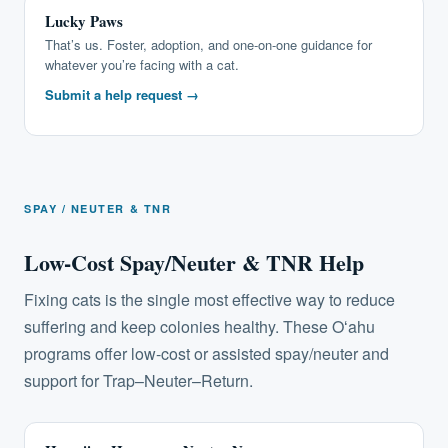
Lucky Paws
That’s us. Foster, adoption, and one-on-one guidance for
whatever you’re facing with a cat.
Submit a help request →
SPAY / NEUTER & TNR
Low-Cost Spay/Neuter & TNR Help
Fixing cats is the single most effective way to reduce
suffering and keep colonies healthy. These Oʻahu
programs offer low-cost or assisted spay/neuter and
support for Trap–Neuter–Return.