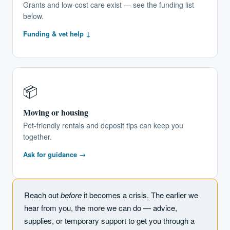
Grants and low-cost care exist — see the funding list
below.
Funding & vet help ↓
📦
Moving or housing
Pet-friendly rentals and deposit tips can keep you
together.
Ask for guidance →
Reach out
before
it becomes a crisis. The earlier we
hear from you, the more we can do — advice,
supplies, or temporary support to get you through a