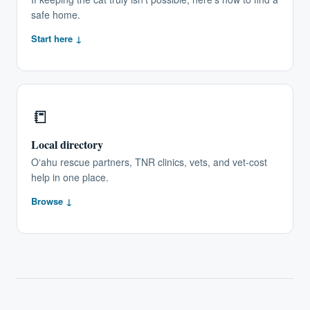
safe home.
Start here ↓
📒
Local directory
Oʻahu rescue partners, TNR clinics, vets, and vet-cost
help in one place.
Browse ↓