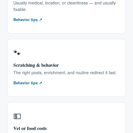
Usually medical, location, or cleanliness — and usually
fixable.
Behavior tips ↗
🐾
Scratching & behavior
The right posts, enrichment, and routine redirect it fast.
Behavior tips ↗
💵
Vet or food costs