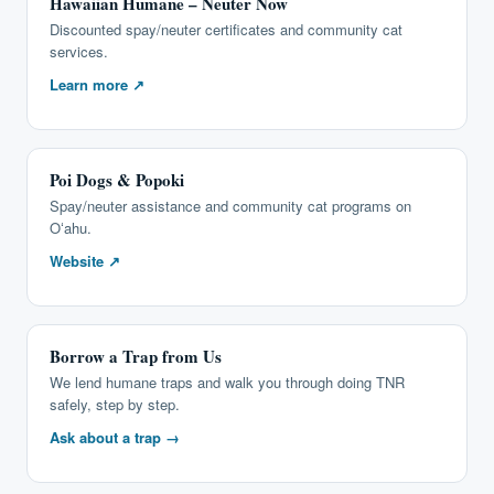
Hawaiian Humane – Neuter Now
Discounted spay/neuter certificates and community cat
services.
Learn more ↗
Poi Dogs & Popoki
Spay/neuter assistance and community cat programs on
Oʻahu.
Website ↗
Borrow a Trap from Us
We lend humane traps and walk you through doing TNR
safely, step by step.
Ask about a trap →