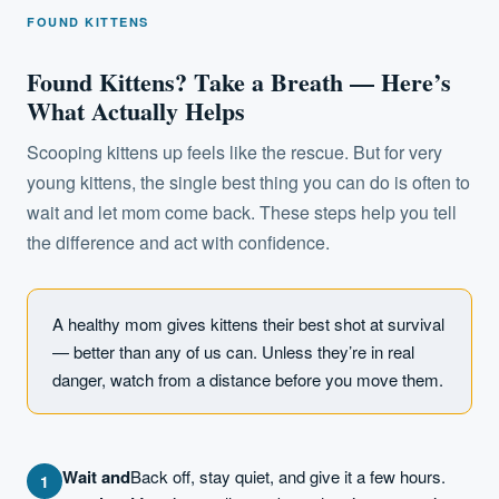
FOUND KITTENS
Found Kittens? Take a Breath — Here’s
What Actually Helps
Scooping kittens up feels like the rescue. But for very
young kittens, the single best thing you can do is often to
wait and let mom come back. These steps help you tell
the difference and act with confidence.
A healthy mom gives kittens their best shot at survival
— better than any of us can. Unless they’re in real
danger, watch from a distance before you move them.
Wait and
Back off, stay quiet, and give it a few hours.