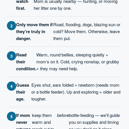
watch
Mom is usually nearby — hunting, or moving
first.
her litter one by one.
Only move them if
Road, flooding, dogs, blazing sun or
they’re truly in
cold? Move them. Otherwise, leave
danger.
them put.
Read
Warm, round bellies, sleeping quietly =
their
mom’s on it. Cold, crying nonstop, or grubby
condition.
= they may need help.
Guess
Eyes shut, ears folded = newborn (needs mom
their
or a bottle feeder). Up and exploring = older and
age.
tougher.
If mom
keep them
before
bottle-feeding — we’ll guide
never
warm and
you on supplies and timing
returns,
reach out to
so you don’t go it alone.