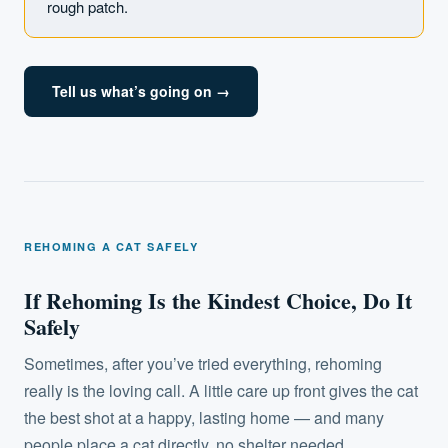
rough patch.
Tell us what’s going on →
REHOMING A CAT SAFELY
If Rehoming Is the Kindest Choice, Do It
Safely
Sometimes, after you’ve tried everything, rehoming
really is the loving call. A little care up front gives the cat
the best shot at a happy, lasting home — and many
people place a cat directly, no shelter needed.