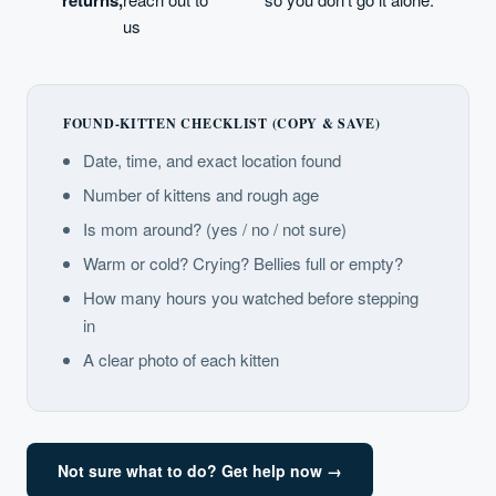
us
FOUND-KITTEN CHECKLIST (COPY & SAVE)
Date, time, and exact location found
Number of kittens and rough age
Is mom around? (yes / no / not sure)
Warm or cold? Crying? Bellies full or empty?
How many hours you watched before stepping
in
A clear photo of each kitten
Not sure what to do? Get help now →