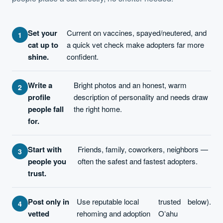
Set your
Current on vaccines, spayed/neutered, and
cat up to
a quick vet check make adopters far more
shine.
confident.
Write a
Bright photos and an honest, warm
profile
description of personality and needs draw
people fall
the right home.
for.
Start with
Friends, family, coworkers, neighbors —
people you
often the safest and fastest adopters.
trust.
Post only in
Use reputable local
trusted
below).
vetted
rehoming and adoption
Oʻahu