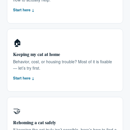
Start here ↓
🏠
Keeping my cat at home
Behavior, cost, or housing trouble? Most of it is fixable
— let’s try first.
Start here ↓
🤝
Rehoming a cat safely
If keeping the cat truly isn’t possible, here’s how to find a