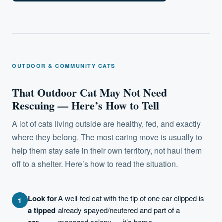
OUTDOOR & COMMUNITY CATS
That Outdoor Cat May Not Need
Rescuing — Here’s How to Tell
A lot of cats living outside are healthy, fed, and exactly
where they belong. The most caring move is usually to
help them stay safe in their own territory, not haul them
off to a shelter. Here’s how to read the situation.
Look for
A well-fed cat with the tip of one ear clipped is
a tipped
already spayed/neutered and part of a
ear.
managed colony — it’s home.