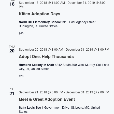
Navigati
September 18, 2018 @ 11:00 AM
-
December 31, 2019 @ 8:00
18
PM
Kitten Adoption Days
North Hill Elementary School
1910 East Agency Street,
Burlington, IA, United States
$40
THU
September 20, 2018 @ 8:00 AM
-
December 31, 2019 @ 8:00 PM
20
Adopt One. Help Thousands
Humane Society of Utah
4242 South 300 West Murray, Salt Lake
City, UT, United States
$20
FRI
September 21, 2018 @ 6:00 PM
-
December 31, 2019 @ 9:00 PM
21
Meet & Greet Adoption Event
Saint Louis Zoo
1 Government Drive, St. Louis, MO, United
States