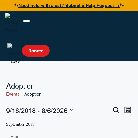
🐾
Need help with a cat? Submit a Help Request →
🐾
Adopt
Donate
Foster
Volunteer
Resources
Adoption
Get Help
Events
Adoption
Events
Events
Even
9/18/2018
 - 
8/6/2026
Search
List
Vie
Donate Now
Search
Select
Navi
and
September 2018
date.
Views
TUE