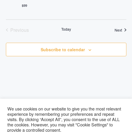
$99
Previous
Today
Event
Next
Events
Subscribe to calendar
We use cookies on our website to give you the most relevant
experience by remembering your preferences and repeat
visits. By clicking “Accept All”, you consent to the use of ALL
Lucky Paws
the cookies. However, you may visit "Cookie Settings" to
provide a controlled consent.