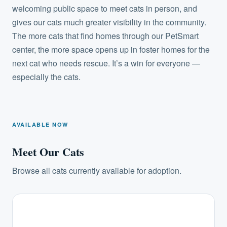
welcoming public space to meet cats in person, and
gives our cats much greater visibility in the community.
The more cats that find homes through our PetSmart
center, the more space opens up in foster homes for the
next cat who needs rescue. It’s a win for everyone —
especially the cats.
AVAILABLE NOW
Meet Our Cats
Browse all cats currently available for adoption.