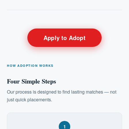
Apply to Adopt
HOW ADOPTION WORKS
Four Simple Steps
Our process is designed to find lasting matches — not
just quick placements.
1