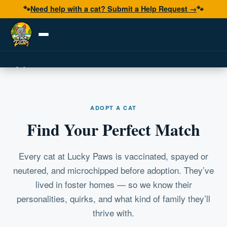
🐾
Need help with a cat? Submit a Help Request →
🐾
Adopt
Foster
ADOPT A CAT
Volunteer
Find Your Perfect Match
Resources
Get Help
Every cat at Lucky Paws is vaccinated, spayed or
neutered, and microchipped before adoption. They’ve
lived in foster homes — so we know their
Donate Now
personalities, quirks, and what kind of family they’ll
thrive with.