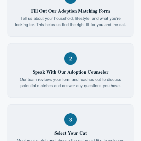
Fill Out Our Adoption Matching Form
Tell us about your household, lifestyle, and what you’re
looking for. This helps us find the right fit for you and the cat.
2
Speak With Our Adoption Counselor
Our team reviews your form and reaches out to discuss
potential matches and answer any questions you have.
3
Select Your Cat
Meet your match and choose the cat you’d like to welcome