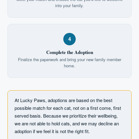
into your family.
4
Complete the Adoption
Finalize the paperwork and bring your new family member
home.
At Lucky Paws, adoptions are based on the best
possible match for each cat, not on a first come, first
served basis. Because we prioritize their wellbeing,
we are not able to hold cats, and we may decline an
adoption if we feel it is not the right fit.