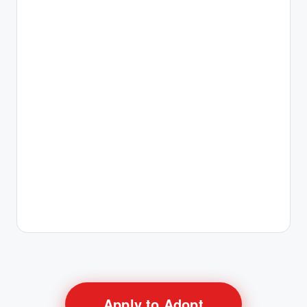
Apply to Adopt