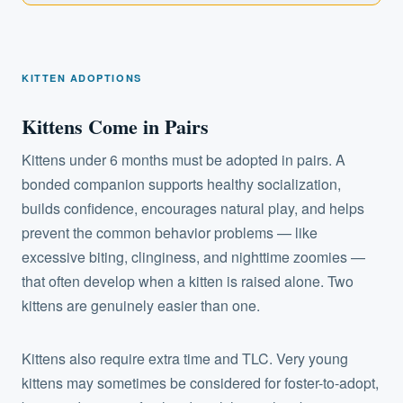
KITTEN ADOPTIONS
Kittens Come in Pairs
Kittens under 6 months must be adopted in pairs. A
bonded companion supports healthy socialization,
builds confidence, encourages natural play, and helps
prevent the common behavior problems — like
excessive biting, clinginess, and nighttime zoomies —
that often develop when a kitten is raised alone. Two
kittens are genuinely easier than one.
Kittens also require extra time and TLC. Very young
kittens may sometimes be considered for foster-to-adopt,