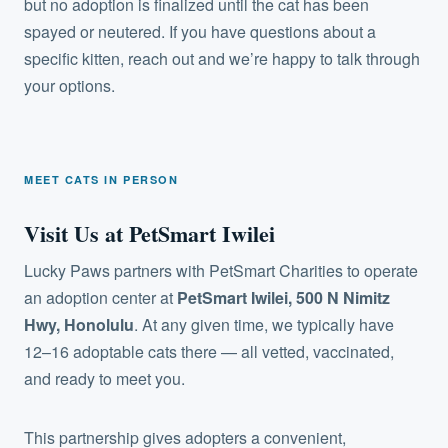
but no adoption is finalized until the cat has been
spayed or neutered. If you have questions about a
specific kitten, reach out and we’re happy to talk through
your options.
MEET CATS IN PERSON
Visit Us at PetSmart Iwilei
Lucky Paws partners with PetSmart Charities to operate
an adoption center at
PetSmart Iwilei, 500 N Nimitz
Hwy, Honolulu
. At any given time, we typically have
12–16 adoptable cats there — all vetted, vaccinated,
and ready to meet you.
This partnership gives adopters a convenient,