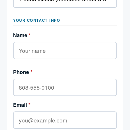
YOUR CONTACT INFO
Name
*
Phone
*
Email
*