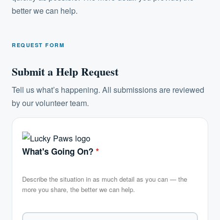
better we can help.
REQUEST FORM
Submit a Help Request
Tell us what’s happening. All submissions are reviewed
by our volunteer team.
What's Going On?
*
Describe the situation in as much detail as you can — the
more you share, the better we can help.