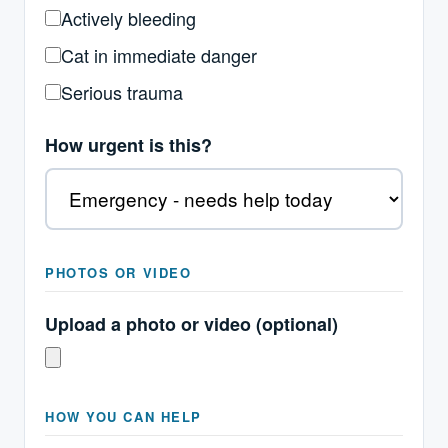
Actively bleeding
Cat in immediate danger
Serious trauma
How urgent is this?
PHOTOS OR VIDEO
Upload a photo or video (optional)
HOW YOU CAN HELP