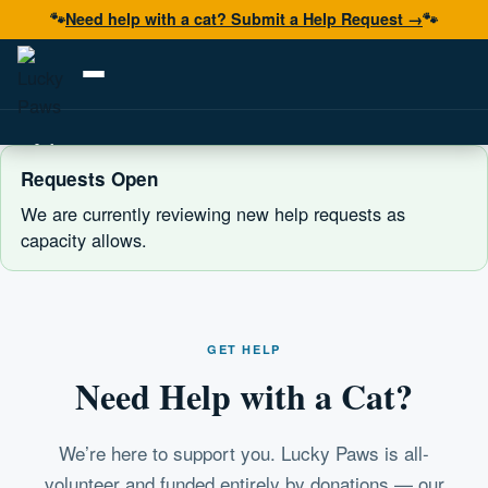
🐾
Need help with a cat? Submit a Help Request →
🐾
Adopt
Requests Open
Foster
We are currently reviewing new help requests as
capacity allows.
Volunteer
Resources
Get Help
GET HELP
Need Help with a Cat?
Donate Now
We’re here to support you. Lucky Paws is all-
volunteer and funded entirely by donations — our