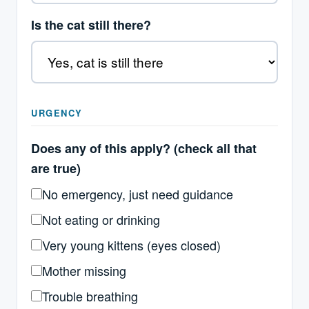
Is the cat still there?
URGENCY
Does any of this apply? (check all that
are true)
No emergency, just need guidance
Not eating or drinking
Very young kittens (eyes closed)
Mother missing
Trouble breathing