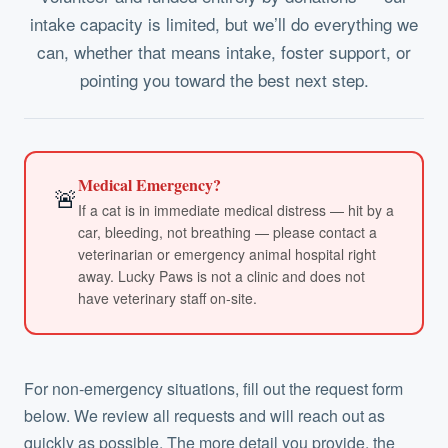
intake capacity is limited, but we’ll do everything we
can, whether that means intake, foster support, or
pointing you toward the best next step.
Medical Emergency?
🚨
If a cat is in immediate medical distress — hit by a
car, bleeding, not breathing — please contact a
veterinarian or emergency animal hospital right
away. Lucky Paws is not a clinic and does not
have veterinary staff on-site.
For non-emergency situations, fill out the request form
below. We review all requests and will reach out as
quickly as possible. The more detail you provide, the