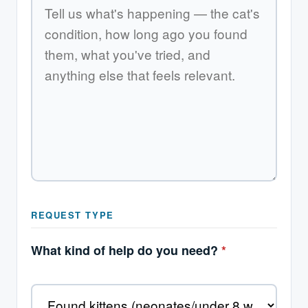
REQUEST TYPE
What kind of help do you need?
*