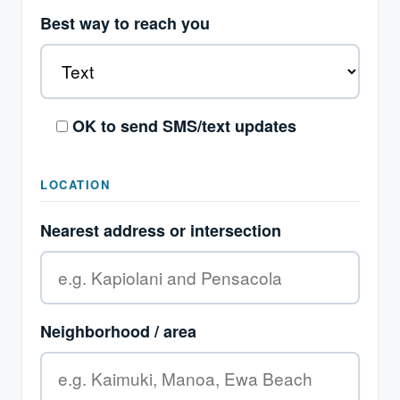
Best way to reach you
OK to send SMS/text updates
LOCATION
Nearest address or intersection
Neighborhood / area