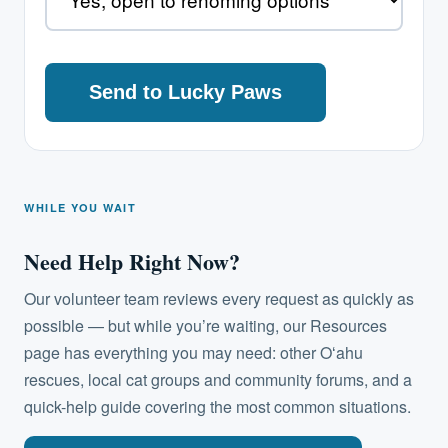
WHILE YOU WAIT
Need Help Right Now?
Our volunteer team reviews every request as quickly as
possible — but while you’re waiting, our Resources
page has everything you may need: other Oʻahu
rescues, local cat groups and community forums, and a
quick-help guide covering the most common situations.