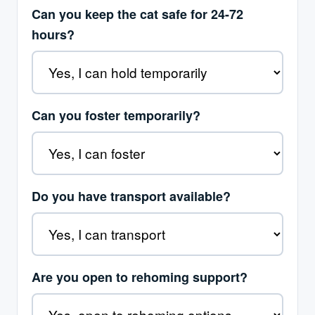
Can you keep the cat safe for 24-72
hours?
Can you foster temporarily?
Do you have transport available?
Are you open to rehoming support?