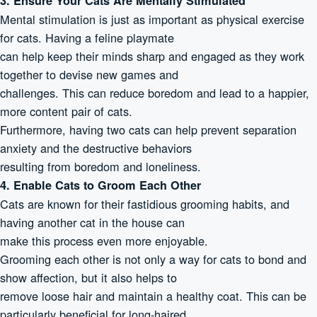
3. Ensure Your Cats Are Mentally Stimulated
Mental stimulation is just as important as physical exercise
for cats. Having a feline playmate
can help keep their minds sharp and engaged as they work
together to devise new games and
challenges. This can reduce boredom and lead to a happier,
more content pair of cats.
Furthermore, having two cats can help prevent separation
anxiety and the destructive behaviors
resulting from boredom and loneliness.
4. Enable Cats to Groom Each Other
Cats are known for their fastidious grooming habits, and
having another cat in the house can
make this process even more enjoyable.
Grooming each other is not only a way for cats to bond and
show affection, but it also helps to
remove loose hair and maintain a healthy coat. This can be
particularly beneficial for long-haired