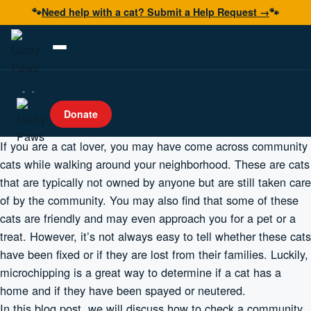
🐾
Need help with a cat? Submit a Help Request →
🐾
Adopt
Donate
Foster
If you are a cat lover, you may have come across community
Volunteer
cats while walking around your neighborhood. These are cats
that are typically not owned by anyone but are still taken care
Resources
of by the community. You may also find that some of these
Get Help
cats are friendly and may even approach you for a pet or a
treat. However, it’s not always easy to tell whether these cats
have been fixed or if they are lost from their families. Luckily,
Donate Now
microchipping is a great way to determine if a cat has a
home and if they have been spayed or neutered.
In this blog post, we will discuss how to check a community