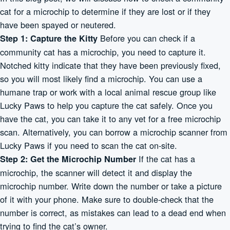
cat for a microchip to determine if they are lost or if they
have been spayed or neutered.
Before you can check if a
Step 1: Capture the Kitty
community cat has a microchip, you need to capture it.
Notched kitty indicate that they have been previously fixed,
so you will most likely find a microchip. You can use a
humane trap or work with a local animal rescue group like
Lucky Paws to help you capture the cat safely. Once you
have the cat, you can take it to any vet for a free microchip
scan. Alternatively, you can borrow a microchip scanner from
Lucky Paws if you need to scan the cat on-site.
If the cat has a
Step 2: Get the Microchip Number
microchip, the scanner will detect it and display the
microchip number. Write down the number or take a picture
of it with your phone. Make sure to double-check that the
number is correct, as mistakes can lead to a dead end when
trying to find the cat’s owner.