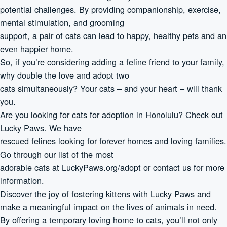
potential challenges. By providing companionship, exercise,
mental stimulation, and grooming
support, a pair of cats can lead to happy, healthy pets and an
even happier home.
So, if you’re considering adding a feline friend to your family,
why double the love and adopt two
cats simultaneously? Your cats – and your heart – will thank
you.
Are you looking for cats for adoption in Honolulu? Check out
Lucky Paws. We have
rescued felines looking for forever homes and loving families.
Go through our list of the most
adorable cats at LuckyPaws.org/adopt or contact us for more
information.
Discover the joy of fostering kittens with Lucky Paws and
make a meaningful impact on the lives of animals in need.
By offering a temporary loving home to cats, you’ll not only