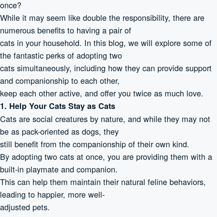
once?
While it may seem like double the responsibility, there are
numerous benefits to having a pair of
cats in your household. In this blog, we will explore some of
the fantastic perks of adopting two
cats simultaneously, including how they can provide support
and companionship to each other,
keep each other active, and offer you twice as much love.
1. Help Your Cats Stay as Cats
Cats are social creatures by nature, and while they may not
be as pack-oriented as dogs, they
still benefit from the companionship of their own kind.
By adopting two cats at once, you are providing them with a
built-in playmate and companion.
This can help them maintain their natural feline behaviors,
leading to happier, more well-
adjusted pets.