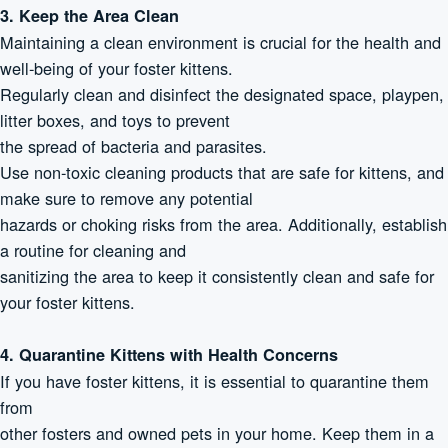
3. Keep the Area Clean
Maintaining a clean environment is crucial for the health and
well-being of your foster kittens.
Regularly clean and disinfect the designated space, playpen,
litter boxes, and toys to prevent
the spread of bacteria and parasites.
Use non-toxic cleaning products that are safe for kittens, and
make sure to remove any potential
hazards or choking risks from the area. Additionally, establish
a routine for cleaning and
sanitizing the area to keep it consistently clean and safe for
your foster kittens.
4. Quarantine Kittens with Health Concerns
If you have foster kittens, it is essential to quarantine them
from
other fosters and owned pets in your home. Keep them in a