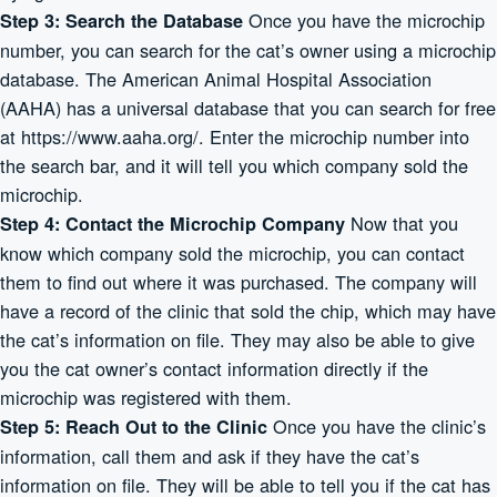
Once you have the microchip
Step 3: Search the Database
number, you can search for the cat’s owner using a microchip
database. The American Animal Hospital Association
(AAHA) has a universal database that you can search for free
at
https://www.aaha.org/
. Enter the microchip number into
the search bar, and it will tell you which company sold the
microchip.
Now that you
Step 4: Contact the Microchip Company
know which company sold the microchip, you can contact
them to find out where it was purchased. The company will
have a record of the clinic that sold the chip, which may have
the cat’s information on file. They may also be able to give
you the cat owner’s contact information directly if the
microchip was registered with them.
Once you have the clinic’s
Step 5: Reach Out to the Clinic
information, call them and ask if they have the cat’s
information on file. They will be able to tell you if the cat has