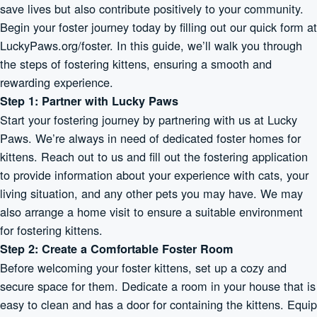
save lives but also contribute positively to your community.
Begin your foster journey today by filling out our quick form at
LuckyPaws.org/foster. In this guide, we’ll walk you through
the steps of fostering kittens, ensuring a smooth and
rewarding experience.
Step 1: Partner with Lucky Paws
Start your fostering journey by partnering with us at Lucky
Paws. We’re always in need of dedicated foster homes for
kittens. Reach out to us and fill out the fostering application
to provide information about your experience with cats, your
living situation, and any other pets you may have. We may
also arrange a home visit to ensure a suitable environment
for fostering kittens.
Step 2: Create a Comfortable Foster Room
Before welcoming your foster kittens, set up a cozy and
secure space for them. Dedicate a room in your house that is
easy to clean and has a door for containing the kittens. Equip