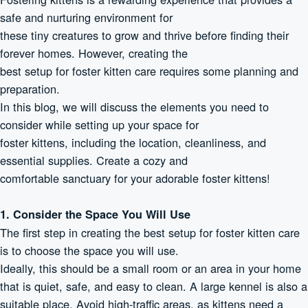
safe and nurturing environment for
these tiny creatures to grow and thrive before finding their
forever homes. However, creating the
best setup for foster kitten care requires some planning and
preparation.
In this blog, we will discuss the elements you need to
consider while setting up your space for
foster kittens, including the location, cleanliness, and
essential supplies. Create a cozy and
comfortable sanctuary for your adorable foster kittens!
1. Consider the Space You Will Use
The first step in creating the best setup for foster kitten care
is to choose the space you will use.
Ideally, this should be a small room or an area in your home
that is quiet, safe, and easy to clean. A large kennel is also a
suitable place. Avoid high-traffic areas, as kittens need a