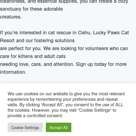
cleanliness, and essential supplies, you can create a cozy
sanctuary for these adorable
creatures.
If you’re interested in cat rescue in Oahu, Lucky Paws Cat
Resort and our fostering solutions
are perfect for you. We are looking for volunteers who can
care for kittens and adult cats
needing love, care, and attention. Sign up today for more
information.
We use cookies on our website to give you the most relevant
experience by remembering your preferences and repeat
visits. By clicking “Accept All”, you consent to the use of ALL
Lucky Paws
the cookies. However, you may visit "Cookie Settings" to
provide a controlled consent.
© 2026 Lucky Paws — 501(c)(3) Nonprofit · Honolulu, Hawaiʻi ·
Cookie Settings
Accept All
info@luckypaws.org
·
808-650-0250