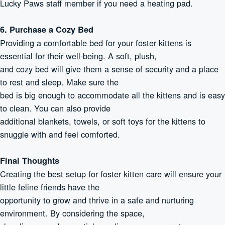
Lucky Paws staff member if you need a heating pad.
6. Purchase a Cozy Bed
Providing a comfortable bed for your foster kittens is
essential for their well-being. A soft, plush,
and cozy bed will give them a sense of security and a place
to rest and sleep. Make sure the
bed is big enough to accommodate all the kittens and is easy
to clean. You can also provide
additional blankets, towels, or soft toys for the kittens to
snuggle with and feel comforted.
Final Thoughts
Creating the best setup for foster kitten care will ensure your
little feline friends have the
opportunity to grow and thrive in a safe and nurturing
environment. By considering the space,