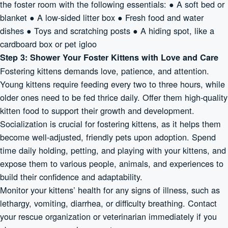
the foster room with the following essentials: ● A soft bed or
blanket ● A low-sided litter box ● Fresh food and water
dishes ● Toys and scratching posts ● A hiding spot, like a
cardboard box or pet igloo
Step 3: Shower Your Foster Kittens with Love and Care
Fostering kittens demands love, patience, and attention.
Young kittens require feeding every two to three hours, while
older ones need to be fed thrice daily. Offer them high-quality
kitten food to support their growth and development.
Socialization is crucial for fostering kittens, as it helps them
become well-adjusted, friendly pets upon adoption. Spend
time daily holding, petting, and playing with your kittens, and
expose them to various people, animals, and experiences to
build their confidence and adaptability.
Monitor your kittens’ health for any signs of illness, such as
lethargy, vomiting, diarrhea, or difficulty breathing. Contact
your rescue organization or veterinarian immediately if you