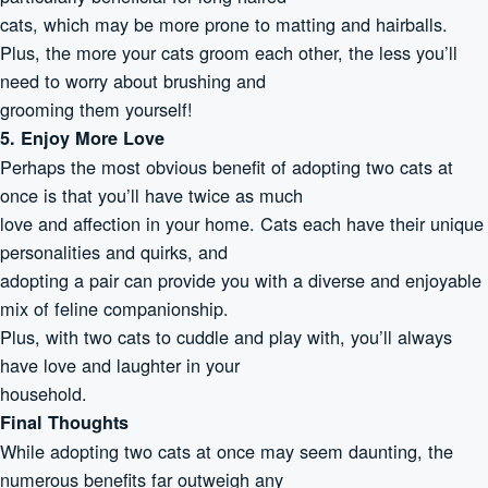
cats, which may be more prone to matting and hairballs.
Plus, the more your cats groom each other, the less you’ll
need to worry about brushing and
grooming them yourself!
5. Enjoy More Love
Perhaps the most obvious benefit of adopting two cats at
once is that you’ll have twice as much
love and affection in your home. Cats each have their unique
personalities and quirks, and
adopting a pair can provide you with a diverse and enjoyable
mix of feline companionship.
Plus, with two cats to cuddle and play with, you’ll always
have love and laughter in your
household.
Final Thoughts
While adopting two cats at once may seem daunting, the
numerous benefits far outweigh any