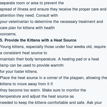
separate room or area to prevent the
spread of illness and ensure they receive the proper care and
attention they need. Consult with
your veterinarian to determine the necessary treatment and
care plan for kittens with health
concerns.
5. Provide the Kittens with a Heat Source
Young kittens, especially those under four weeks old, require
a consistent heat source to
maintain their body temperature. A heating pad or a heat
lamp can be used to provide warmth
for your foster kittens.
Place the heat source in a corner of the playpen, allowing the
kittens to move away from it if
they become too warm. Make sure to monitor the
temperature and adjust the heat source as
needed to keep the kittens comfortable and safe. Ask your