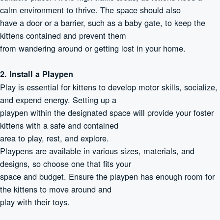
calm environment to thrive. The space should also
have a door or a barrier, such as a baby gate, to keep the
kittens contained and prevent them
from wandering around or getting lost in your home.
2. Install a Playpen
Play is essential for kittens to develop motor skills, socialize,
and expend energy. Setting up a
playpen within the designated space will provide your foster
kittens with a safe and contained
area to play, rest, and explore.
Playpens are available in various sizes, materials, and
designs, so choose one that fits your
space and budget. Ensure the playpen has enough room for
the kittens to move around and
play with their toys.