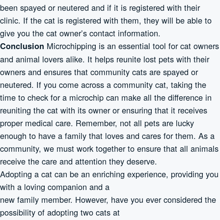
been spayed or neutered and if it is registered with their
clinic. If the cat is registered with them, they will be able to
give you the cat owner’s contact information.
Microchipping is an essential tool for cat owners
Conclusion
and animal lovers alike. It helps reunite lost pets with their
owners and ensures that community cats are spayed or
neutered. If you come across a community cat, taking the
time to check for a microchip can make all the difference in
reuniting the cat with its owner or ensuring that it receives
proper medical care. Remember, not all pets are lucky
enough to have a family that loves and cares for them. As a
community, we must work together to ensure that all animals
receive the care and attention they deserve.
Adopting a cat can be an enriching experience, providing you
with a loving companion and a
new family member. However, have you ever considered the
possibility of adopting two cats at