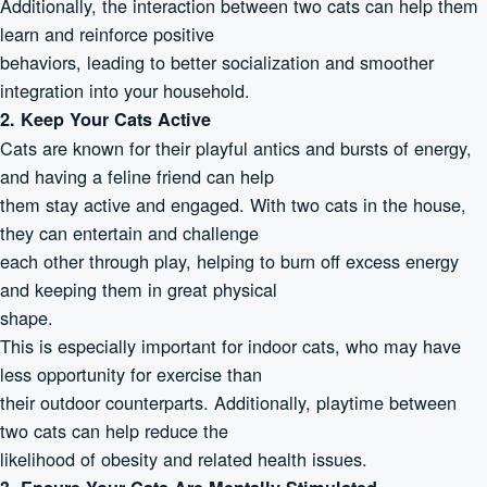
Additionally, the interaction between two cats can help them
learn and reinforce positive
behaviors, leading to better socialization and smoother
integration into your household.
2. Keep Your Cats Active
Cats are known for their playful antics and bursts of energy,
and having a feline friend can help
them stay active and engaged. With two cats in the house,
they can entertain and challenge
each other through play, helping to burn off excess energy
and keeping them in great physical
shape.
This is especially important for indoor cats, who may have
less opportunity for exercise than
their outdoor counterparts. Additionally, playtime between
two cats can help reduce the
likelihood of obesity and related health issues.