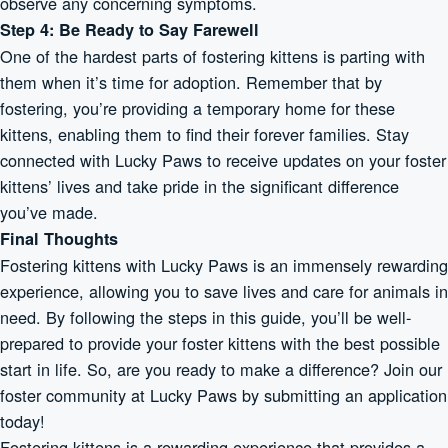
observe any concerning symptoms.
Step 4: Be Ready to Say Farewell
One of the hardest parts of fostering kittens is parting with
them when it’s time for adoption. Remember that by
fostering, you’re providing a temporary home for these
kittens, enabling them to find their forever families. Stay
connected with Lucky Paws to receive updates on your foster
kittens’ lives and take pride in the significant difference
you’ve made.
Final Thoughts
Fostering kittens with Lucky Paws is an immensely rewarding
experience, allowing you to save lives and care for animals in
need. By following the steps in this guide, you’ll be well-
prepared to provide your foster kittens with the best possible
start in life. So, are you ready to make a difference? Join our
foster community at Lucky Paws by submitting an application
today!
Fostering kittens is a rewarding experience that provides a