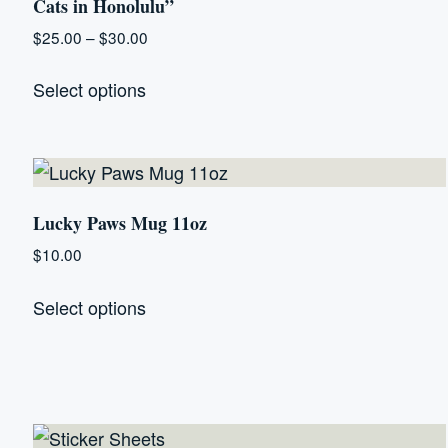
Cats in Honolulu”
Price
$
25.00
–
$
30.00
range:
This
$25.00
Select options
product
through
has
$30.00
multiple
variants.
The
Lucky Paws Mug 11oz
options
$
10.00
may
This
be
Select options
product
chosen
has
on
multiple
the
variants.
product
The
page