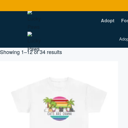
Adopt
Fo
Adop
Sorted
Showing 1–12 of 34 results
by
popularity