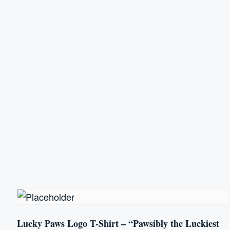
has
multiple
variants.
The
options
may
be
chosen
on
the
product
page
Lucky Paws Logo T-Shirt – “Pawsibly the Luckiest