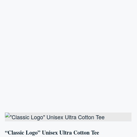
variants.
The
options
may
be
chosen
on
the
product
page
“Classic Logo” Unisex Ultra Cotton Tee