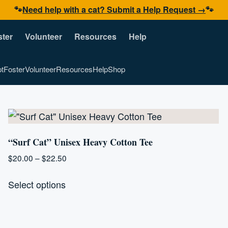
🐾
Need help with a cat? Submit a Help Request →
🐾
ster
Volunteer
Resources
Help
t
Foster
Volunteer
Resources
Help
Shop
“Surf Cat” Unisex Heavy Cotton Tee
Price
$
20.00
–
$
22.50
range:
This
$20.00
Select options
product
through
has
$22.50
multiple