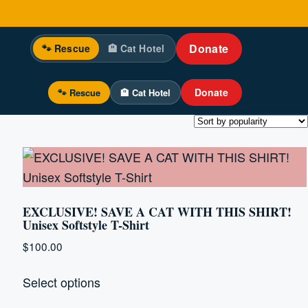
Donate
🐾 Rescue
🏨 Cat Hotel
Donate
🐾 Rescue
🏨 Cat Hotel
EXCLUSIVE! SAVE A CAT WITH THIS SHIRT!
Unisex Softstyle T-Shirt
$
100.00
This
Select options
product