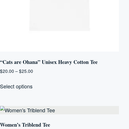
“Cats are Ohana” Unisex Heavy Cotton Tee
Price
$
20.00
–
$
25.00
range:
This
$20.00
Select options
product
through
has
$25.00
multiple
variants.
The
Women’s Triblend Tee