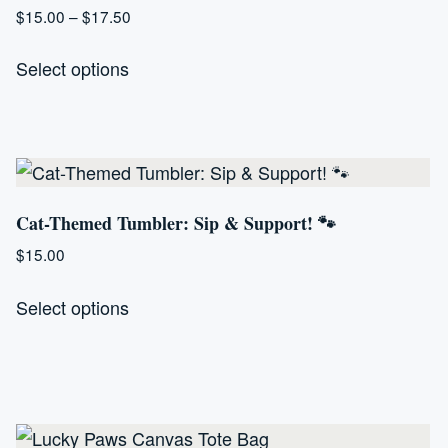
Price
$
15.00
–
$
17.50
range:
This
$15.00
Select options
product
through
has
$17.50
multiple
variants.
The
Cat-Themed Tumbler: Sip & Support! 🐾
options
may
$
15.00
be
This
Select options
chosen
product
on
has
the
multiple
product
variants.
page
The