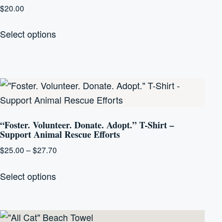
options
$
20.00
may
This
be
Select options
product
chosen
has
on
multiple
the
variants.
product
The
page
options
“Foster. Volunteer. Donate. Adopt.” T-Shirt –
may
Support Animal Rescue Efforts
be
Price
$
25.00
–
$
27.70
chosen
range:
This
on
$25.00
Select options
product
the
through
has
product
$27.70
multiple
page