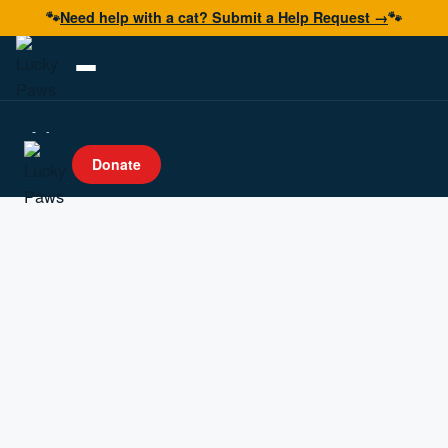
🐾
Need help with a cat? Submit a Help Request →
🐾
Adopt
Donate
Foster
Volunteer
Resources
Get Help
Donate Now