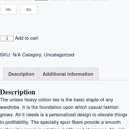
4XL
5XL
"Cats
Add to cart
are
Ohana"
SKU:
N/A
Category:
Uncategorized
Unisex
Heavy
Description
Additional information
Cotton
Tee
quantity
Description
The unisex heavy cotton tee is the basic staple of any
wardrobe. It is the foundation upon which casual fashion
grows. All it needs is a personalized design to elevate things
to profitability. The specialty spun fibers provide a smooth