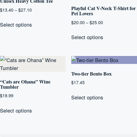
Unisex Heavy Cotton Tee
Playful Cat V-Neck T-Shirt for
Price
$
13.40
–
$
27.10
Pet Lovers
range:
This
Price
$
20.00
–
$
25.00
$13.40
Select options
product
range:
through
This
has
$20.00
Select options
$27.10
product
multiple
through
has
$25.00
variants.
multiple
The
variants.
options
The
Two-tier Bento Box
may
options
“Cats are Ohana” Wine
be
$
17.45
Tumbler
may
chosen
This
be
$
19.99
Select options
on
product
chosen
This
the
has
Select options
on
product
product
multiple
the
has
page
variants.
product
multiple
The
page
variants.