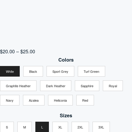
Price
$
20.00
–
$
25.00
range:
Colors
$20.00
White
Black
Sport Grey
Turf Green
through
$25.00
Graphite Heather
Dark Heather
Sapphire
Royal
Navy
Azalea
Heliconia
Red
Sizes
S
M
L
XL
2XL
3XL