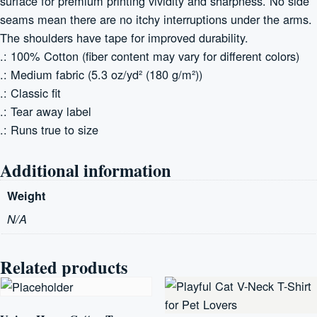
surface for premium printing vividity and sharpness. No side
seams mean there are no itchy interruptions under the arms.
The shoulders have tape for improved durability.
.: 100% Cotton (fiber content may vary for different colors)
.: Medium fabric (5.3 oz/yd² (180 g/m²))
.: Classic fit
.: Tear away label
.: Runs true to size
Additional information
Weight
N/A
Related products