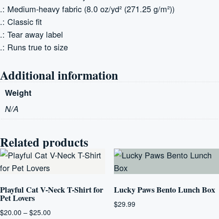
.: Medium-heavy fabric (8.0 oz/yd² (271.25 g/m²))
.: Classic fit
.: Tear away label
.: Runs true to size
Additional information
Weight
N/A
Related products
Playful Cat V-Neck T-Shirt for
Lucky Paws Bento Lunch Box
Pet Lovers
$
29.99
Price
$
20.00
–
$
25.00
This