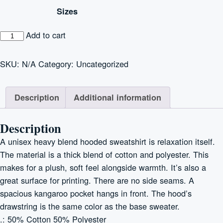
$30.00
Sizes
through
$35.00
Unisex
Add to cart
Heavy
Blend™
SKU:
N/A
Category:
Uncategorized
Hooded
Sweatshirt
Description
Additional information
quantity
Description
A unisex heavy blend hooded sweatshirt is relaxation itself.
The material is a thick blend of cotton and polyester. This
makes for a plush, soft feel alongside warmth. It’s also a
great surface for printing. There are no side seams. A
spacious kangaroo pocket hangs in front. The hood’s
drawstring is the same color as the base sweater.
.: 50% Cotton 50% Polyester