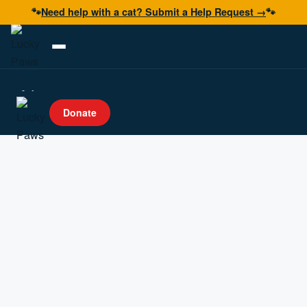
🐾
Need help with a cat? Submit a Help Request →
🐾
Adopt
Donate
Foster
Volunteer
Resources
Get Help
Donate Now