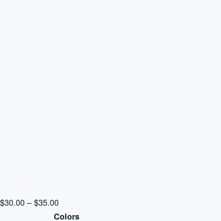
Price
$
30.00
–
$
35.00
range:
Colors