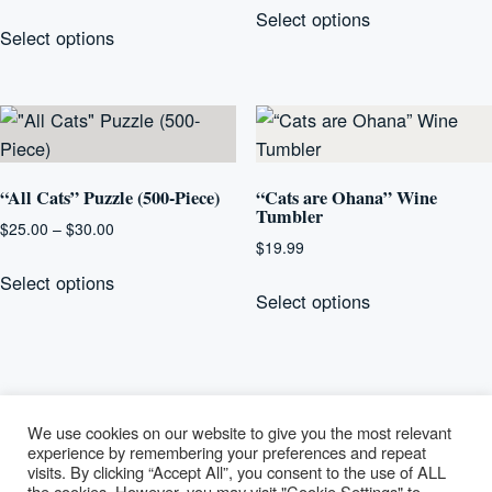
range:
This
Select options
product
$20.00
Select options
product
has
through
has
multiple
$25.00
multiple
variants.
variants.
The
The
options
options
“All Cats” Puzzle (500-Piece)
“Cats are Ohana” Wine
may
Tumbler
may
be
Price
$
25.00
–
$
30.00
be
$
19.99
range:
chosen
This
chosen
$25.00
This
Select options
on
product
Select options
on
through
product
the
has
$30.00
the
has
product
multiple
product
multiple
page
variants.
page
variants.
The
The
We use cookies on our website to give you the most relevant
options
options
experience by remembering your preferences and repeat
may
visits. By clicking “Accept All”, you consent to the use of ALL
may
be
Lucky Paws
the cookies. However, you may visit "Cookie Settings" to