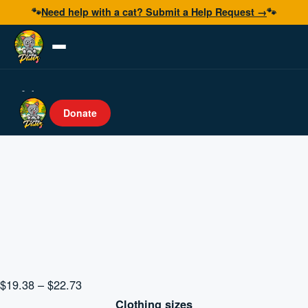
🐾
Need help with a cat? Submit a Help Request →
🐾
Adopt
Donate
Foster
Volunteer
Resources
Get Help
Donate Now
Price
$
19.38
–
$
22.73
range:
Clothing sizes