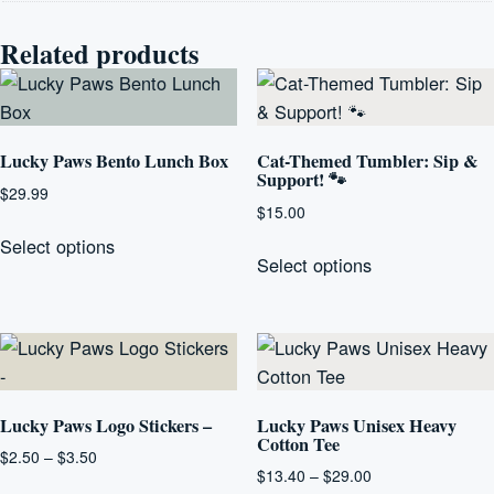
Related products
Lucky Paws Bento Lunch Box
Cat-Themed Tumbler: Sip &
Support! 🐾
$
29.99
$
15.00
This
This
Select options
product
Select options
product
has
has
multiple
multiple
variants.
variants.
The
The
options
options
Lucky Paws Logo Stickers –
Lucky Paws Unisex Heavy
may
Cotton Tee
may
be
Price
$
2.50
–
$
3.50
be
Price
$
13.40
–
$
29.00
range:
chosen
This