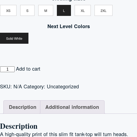
$19.38
XS
S
M
L
XL
2XL
through
$22.73
Next Level Colors
Solid White
Women's
Add to cart
Ideal
Racerback
SKU:
N/A
Category:
Uncategorized
Tank
quantity
Description
Additional information
Description
A high-quality print of this slim fit tank-top will turn heads.