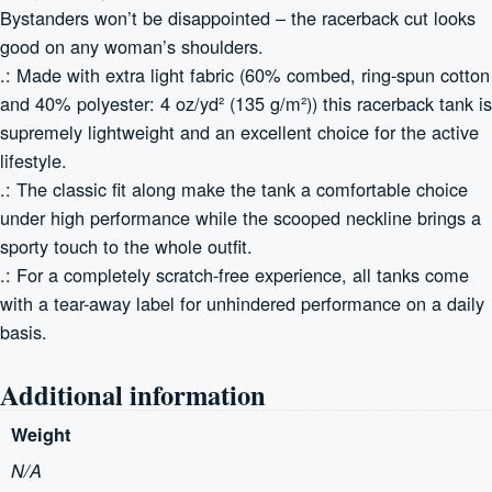
Bystanders won’t be disappointed – the racerback cut looks
good on any woman’s shoulders.
.: Made with extra light fabric (60% combed, ring-spun cotton
and 40% polyester: 4 oz/yd² (135 g/m²)) this racerback tank is
supremely lightweight and an excellent choice for the active
lifestyle.
.: The classic fit along make the tank a comfortable choice
under high performance while the scooped neckline brings a
sporty touch to the whole outfit.
.: For a completely scratch-free experience, all tanks come
with a tear-away label for unhindered performance on a daily
basis.
Additional information
Weight
N/A