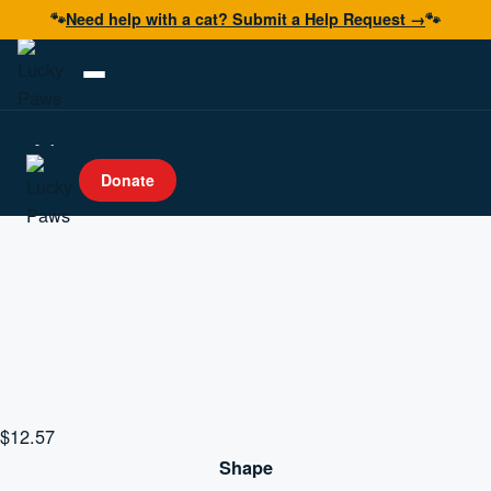
🐾
Need help with a cat? Submit a Help Request →
🐾
Adopt
Donate
Foster
Volunteer
Resources
Get Help
Donate Now
$
12.57
Shape