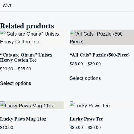
N/A
Related products
“Cats are Ohana” Unisex
“All Cats” Puzzle (500-Piece)
Heavy Cotton Tee
Price
$
25.00
–
$
30.00
Price
$
20.00
–
$
25.00
range:
This
range:
$25.00
This
Select options
product
$20.00
Select options
through
product
has
through
$30.00
has
multiple
$25.00
multiple
variants.
variants.
The
The
Lucky Paws Mug 11oz
Lucky Paws Tee
options
options
may
Price
$
10.00
$
25.00
–
$
30.00
may
range: