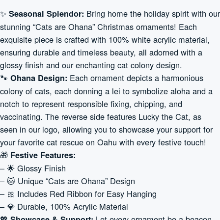
✨
Bring home the holiday spirit with our
Seasonal Splendor:
stunning “Cats are Ohana” Christmas ornaments! Each
exquisite piece is crafted with 100% white acrylic material,
ensuring durable and timeless beauty, all adorned with a
glossy finish and our enchanting cat colony design.
🐾
Each ornament depicts a harmonious
Ohana Design:
colony of cats, each donning a lei to symbolize aloha and a
notch to represent responsible fixing, chipping, and
vaccinating. The reverse side features Lucky the Cat, as
seen in our logo, allowing you to showcase your support for
your favorite cat rescue on Oahu with every festive touch!
🎁
Festive Features:
– 🌟 Glossy Finish
– 🐱 Unique “Cats are Ohana” Design
– 🎀 Includes Red Ribbon for Easy Hanging
– 💎 Durable, 100% Acrylic Material
💖
Let every ornament be a beacon
Showcase & Support: