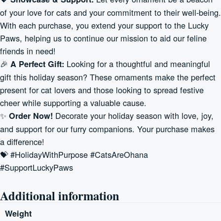
of your love for cats and your commitment to their well-being.
With each purchase, you extend your support to the Lucky
Paws, helping us to continue our mission to aid our feline
friends in need!
🎉
Looking for a thoughtful and meaningful
A Perfect Gift:
gift this holiday season? These ornaments make the perfect
present for cat lovers and those looking to spread festive
cheer while supporting a valuable cause.
✨
Decorate your holiday season with love, joy,
Order Now!
and support for our furry companions. Your purchase makes
a difference!
💝 #HolidayWithPurpose #CatsAreOhana
#SupportLuckyPaws
Additional information
Weight