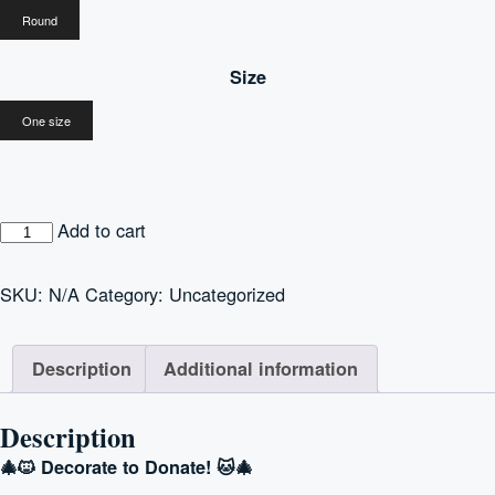
Round
Size
One size
“Cats
Add to cart
are
Ohana”
SKU:
N/A
Category:
Uncategorized
Christmas
Ornament
Description
Additional information
quantity
Description
🎄🐱 Decorate to Donate! 🐱🎄